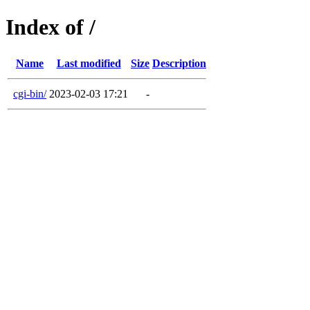
Index of /
Name
Last modified
Size
Description
cgi-bin/
2023-02-03 17:21
-